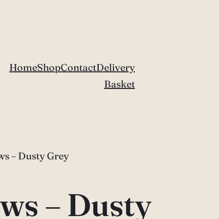
Home
Shop
Contact
Delivery
Basket
s – Dusty Grey
ws – Dusty