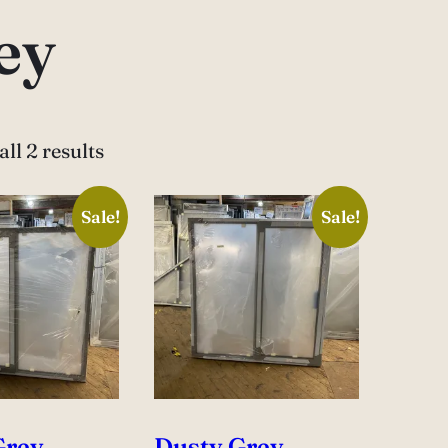
ey
ll 2 results
Sale!
Sale!
Grey
Dusty Grey