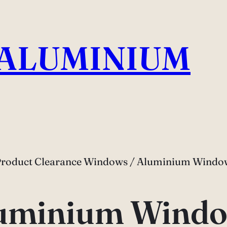
 ALUMINIUM
Product Clearance Windows / Aluminium Window
uminium Windo